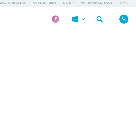
IMAGE GENERATORS
ANDROID STUDIO
SPOTIFY
WATERMARK SOFTWARE
SNAGIT