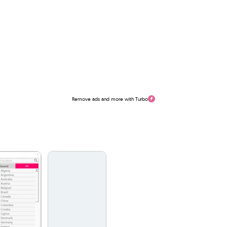
Remove ads and more with Turbo