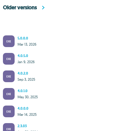
Older versions
5.0.0.0
EXE
Mar 13, 2026
4.0.5.0
EXE
Jan 9, 2026
4.0.2.0
EXE
Sep 3, 2025
4.0.1.0
EXE
May 30, 2025
4.0.0.0
EXE
Mar 14, 2025
2.3.03
EXE