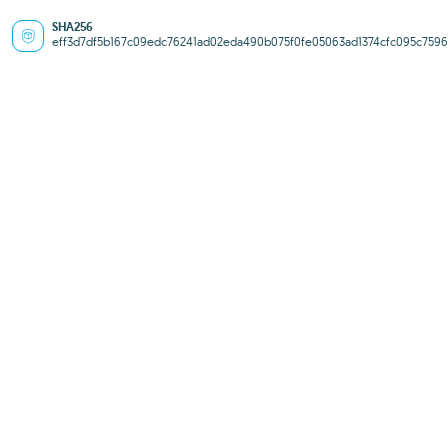
SHA256
eff3d7df5b167c09edc76241ad02eda490b075f0fe05063ad1374cfc095c7596