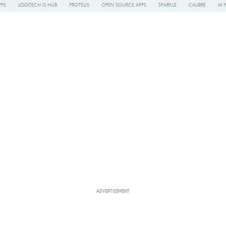
PPS
LOGITECH G HUB
PROTEUS
OPEN SOURCE APPS
SPARKLE
CALIBRE
AI 
ADVERTISEMENT