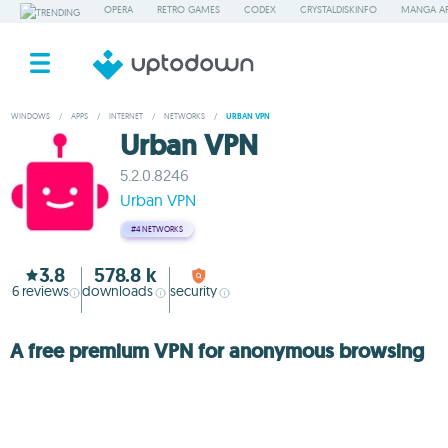
OPERA
RETRO GAMES
CODEX
CRYSTALDISKINFO
MANGA A
WINDOWS
/
APPS
/
INTERNET
/
NETWORKS
/
URBAN VPN
Urban VPN
5.2.0.8246
Urban VPN
#4
NETWORKS
3.8
578.8 k
6
reviews
downloads
security
A free premium VPN for anonymous browsing