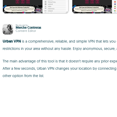
Reviewed by
Merche Contreras
Content Editor
Urban VPN
is a comprehensive, reliable, and simple VPN that lets you 
restrictions in your area without any hassle. Enjoy anonymous, secure,
The main advantage of this tool is that it doesn't require any prior 
After a few seconds, Urban VPN changes your location by connecting y
other option from the list.