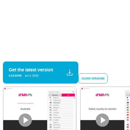
Get the latest version
5.2.0.8246
Jun 5, 2026
OLDER VERSIONS