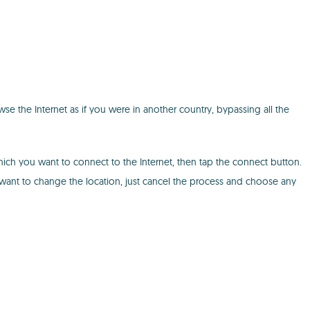
se the Internet as if you were in another country, bypassing all the
hich you want to connect to the Internet, then tap the connect button.
 want to change the location, just cancel the process and choose any