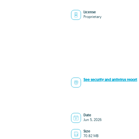
License
Proprietary
See security and antivirus report
Date
Jun 5, 2026
Size
70.82 MB