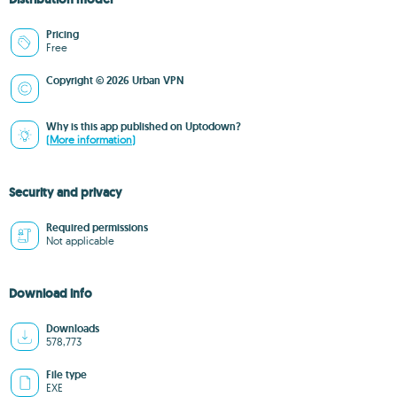
Pricing
Free
Copyright © 2026 Urban VPN
Why is this app published on Uptodown?
(More information)
Security and privacy
Required permissions
Not applicable
Download info
Downloads
578,773
File type
EXE