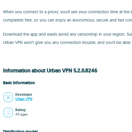
When you connect to a proxy, you'll see your connection time at the bo
completely free, so you can enjoy an anonymous, secure and fast conn
Download the app and easily avoid any censorship in your region. Sur
Urban VPN won't give you any connection trouble, and you'll be able 
Information about Urban VPN 5.2.0.8246
Basic information
Developer
Urban VPN
Rating
All ages
Distribution model