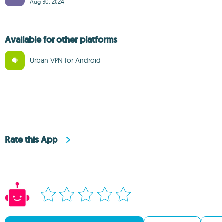
Aug 30, 2024
Available for other platforms
Urban VPN for Android
Rate this App