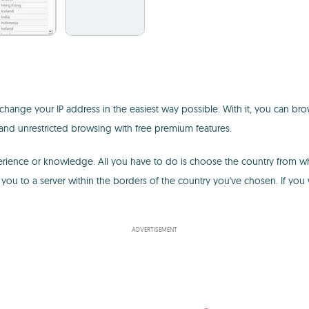
change your IP address in the easiest way possible. With it, you can brow
 and unrestricted browsing with free premium features.
experience or knowledge. All you have to do is choose the country from w
ou to a server within the borders of the country you've chosen. If you
ADVERTISEMENT