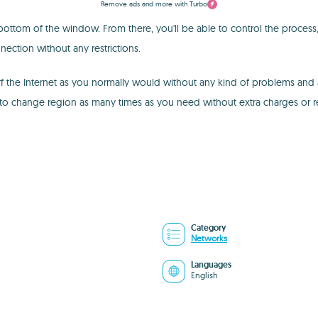
Remove ads and more with Turbo
ttom of the window. From there, you'll be able to control the process, 
ection without any restrictions.
f the Internet as you normally would without any kind of problems and a
to change region as many times as you need without extra charges or res
Category
Networks
Languages
English