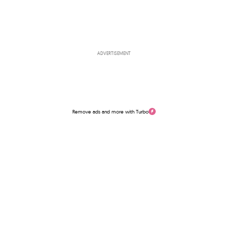
ADVERTISEMENT
Remove ads and more with Turbo