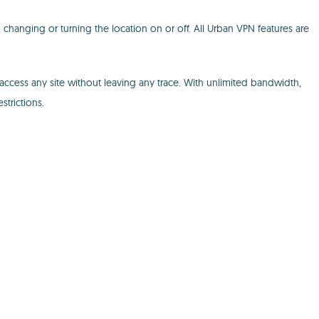
changing or turning the location on or off. All Urban VPN features are
ccess any site without leaving any trace. With unlimited bandwidth,
trictions.